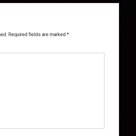
hed.
Required fields are marked
*