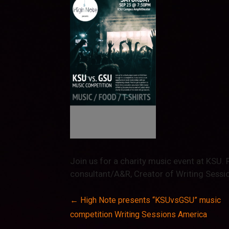
Join us for a charity music event at KSU. 
consultant/A&R, Creator of Writing Sessi
Post
← High Note presents “KSUvsGSU” music
competition Writing Sessions America
navigation