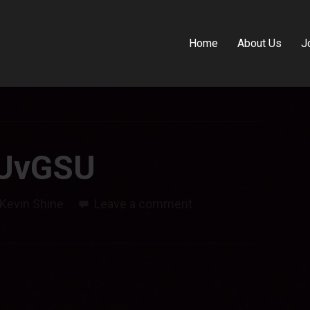
Home
About Us
J
UvGSU
Kevin Shine
Leave a comment