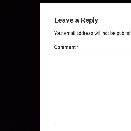
Leave a Reply
Your email address will not be publis
Comment
*