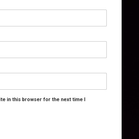
e in this browser for the next time I