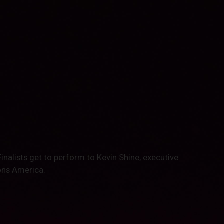
Finalists get to perform to Kevin Shine, executive
ons America.