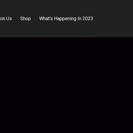
oin Us
Shop
What’s Happening In 2023