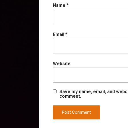
Name
*
Email
*
Website
Save my name, email, and websit
comment.